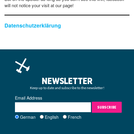
will not notice your visit at our page!
Datenschutzerklärung
NEWSLETTER
Keep up to date and subscribe to the newsletter!
Email Address
SUBSCRIBE
German
English
French