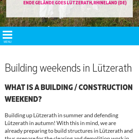
ENDE GELÄNDE GOES LÜTZERATH, RHINELAND (DE)
Show/
MENU
Hide
Navigation
Building weekends in Lützerath
WHAT IS A BUILDING / CONSTRUCTION
WEEKEND?
Building up Lützerath in summer and defending
Lützerath in autumn! With this in mind, we are
already preparing to build structures in Lützerath and
thus prepare for the clearing and demolition work in