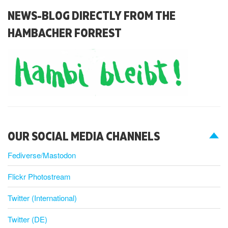
NEWS-BLOG DIRECTLY FROM THE
HAMBACHER FORREST
OUR SOCIAL MEDIA CHANNELS
Fediverse/Mastodon
Flickr Photostream
Twitter (International)
Twitter (DE)