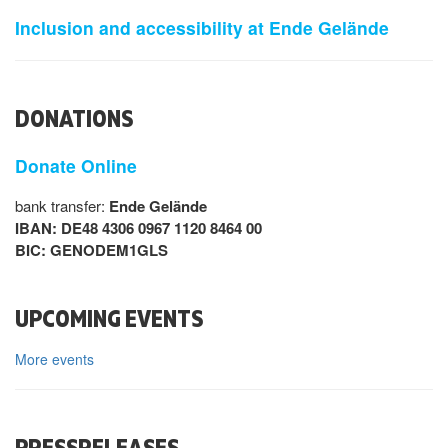
Inclusion and accessibility at Ende Gelände
DONATIONS
Donate Online
bank transfer:
Ende Gelände
IBAN: DE48 4306 0967 1120 8464 00
BIC: GENODEM1GLS
UPCOMING EVENTS
More events
PRESSRELEASES