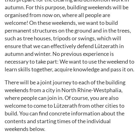
autumn. For this purpose, building weekends will be
organised from now on, where all people are
welcome! On these weekends, we want to build
permanent structures on the ground and in the trees,
such as tree houses, tripods or swings, which will
ensure that we can effectively defend Lützerath in
autumn and winter. No previous experience is
necessary to take part: We want to use the weekend to
learn skills together, acquire knowledge and pass it on.
There will be a joint journey to each of the building
weekends from a city in North Rhine-Westphalia,
where people can join in. Of course, you are also
welcome to come to Lützerath from other cities to
build. You can find concrete information about the
contents and starting times of the individual
weekends below.