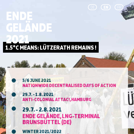
DE
EN
FR
ENDE
GELÄNDE
2021
5/6 JUNE 2021
NATIONWIDE DECENTRALISED DAYS OF ACTION
29.7. - 1.8. 2021
ANTI-COLONIAL ATTAC!, HAMBURG
29.7. - 2.8. 2021
ENDE GELÄNDE, LNG-TERMINAL
BRUNSBÜTTEL (DE)
WINTER 2021/2022