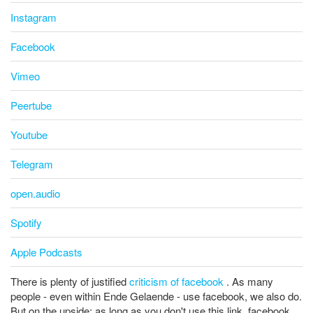
Instagram
Facebook
Vimeo
Peertube
Youtube
Telegram
open.audio
Spotify
Apple Podcasts
There is plenty of justified
criticism of facebook
. As many
people - even within Ende Gelaende - use facebook, we also do.
But on the upside: as long as you don't use this link, facebook