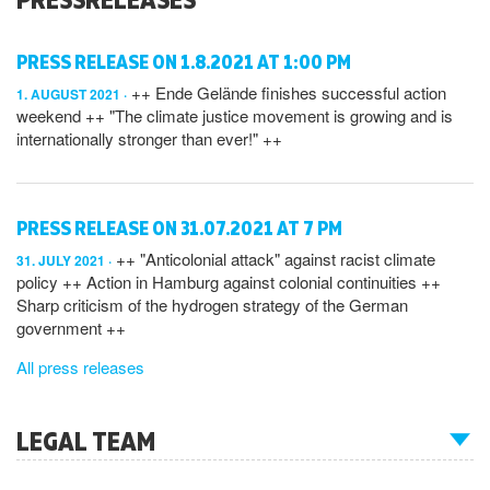
PRESS RELEASE ON 1.8.2021 AT 1:00 PM
++ Ende Gelände finishes successful action
1. AUGUST 2021
weekend ++ "The climate justice movement is growing and is
internationally stronger than ever!" ++
PRESS RELEASE ON 31.07.2021 AT 7 PM
++ "Anticolonial attack" against racist climate
31. JULY 2021
policy ++ Action in Hamburg against colonial continuities ++
Sharp criticism of the hydrogen strategy of the German
government ++
All press releases
LEGAL TEAM