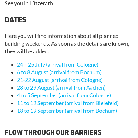
See you in Lützerath!
DATES
Here you will find information about all planned
building weekends. As soon as the details are known,
they will be added.
24 – 25 July (arrival from Cologne)
6 to 8 August (arrival from Bochum)
21-22 August (arrival from Cologne)
28 to 29 August (arrival from Aachen)
4 to 5 September (arrival from Cologne)
11 to 12 September (arrival from Bielefeld)
18 to 19 September (arrival from Bochum)
FLOW THROUGH OUR BARRIERS