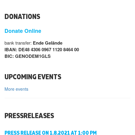
DONATIONS
Donate Online
bank transfer:
Ende Gelände
IBAN: DE48 4306 0967 1120 8464 00
BIC: GENODEM1GLS
UPCOMING EVENTS
More events
PRESSRELEASES
PRESS RELEASE ON 1.8.2021 AT 1:00 PM