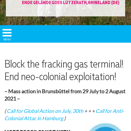
ENDE GELÄNDE GOES LÜTZERATH, RHINELAND (DE)
Show/
MENU
Hide
Navigation
Block the fracking gas terminal!
End neo-colonial exploitation!
– Mass action in Brunsbüttel from 29 July to 2 August
2021 –
(
Call for Global Action on July, 30th
+ + +
Call for Anti-
Colonial Attac in Hamburg
)