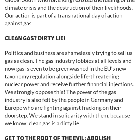
climate crisis and the destruction of their livelihoods.
Our action is part of a transnational day of action
against gas.
CLEAN GAS? DIRTY LIE!
Politics and business are shamelessly trying to sell us
gas as clean. The gas industry lobbies at all levels and
now gas is even to be greenwashed in the EU’s new
taxonomy regulation alongside life-threatening
nuclear power and receive further financial injections.
We strongly oppose this! The power of the gas
industry is also felt by the people in Germany and
Europe who are fighting against fracking on their
doorstep. We stand in solidarity with them, because
we know: clean gas is a dirty lie!
GET TO THE ROOT OF THE EVIL: ABOLISH