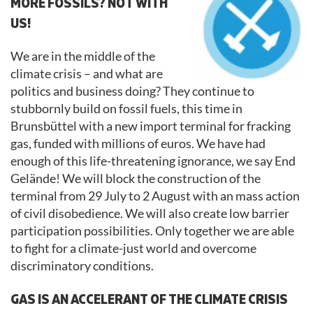
MORE FOSSILS? NOT WITH
US!
We are in the middle of the
climate crisis – and what are
politics and business doing? They continue to
stubbornly build on fossil fuels, this time in
Brunsbüttel with a new import terminal for fracking
gas, funded with millions of euros. We have had
enough of this life-threatening ignorance, we say End
Gelände! We will block the construction of the
terminal from 29 July to 2 August with an mass action
of civil disobedience. We will also create low barrier
participation possibilities. Only together we are able
to fight for a climate-just world and overcome
discriminatory conditions.
GAS IS AN ACCELERANT OF THE CLIMATE CRISIS