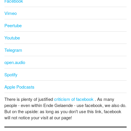
Facebook
Vimeo
Peertube
Youtube
Telegram
open.audio
Spotify
Apple Podcasts
There is plenty of justified
criticism of facebook
. As many
people - even within Ende Gelaende - use facebook, we also do.
But on the upside: as long as you don't use this link, facebook
will not notice your visit at our page!