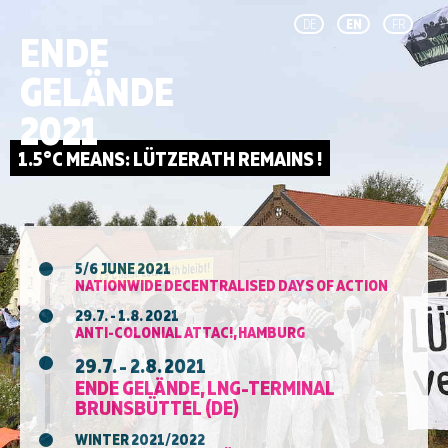
DE
EN
FR
ENDE
GELÄNDE
2021
5/6 JUNE 2021
NATIONWIDE DECENTRALISED DAYS OF ACTION
29.7. - 1.8. 2021
ANTI-COLONIAL ATTAC!, HAMBURG
29.7. - 2.8. 2021
ENDE GELÄNDE, LNG-TERMINAL
BRUNSBÜTTEL (DE)
WINTER 2021/2022