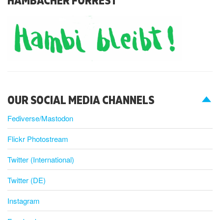
OUR SOCIAL MEDIA CHANNELS
Fediverse/Mastodon
Flickr Photostream
Twitter (International)
Twitter (DE)
Instagram