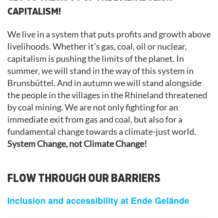
CAPITALISM!
We live in a system that puts profits and growth above
livelihoods. Whether it’s gas, coal, oil or nuclear,
capitalism is pushing the limits of the planet. In
summer, we will stand in the way of this system in
Brunsbüttel. And in autumn we will stand alongside
the people in the villages in the Rhineland threatened
by coal mining. We are not only fighting for an
immediate exit from gas and coal, but also for a
fundamental change towards a climate-just world.
System Change, not Climate Change!
FLOW THROUGH OUR BARRIERS
Inclusion and accessibility at Ende Gelände