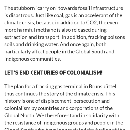
The stubborn “carry on” towards fossil infrastructure
is disastrous. Just like coal, gas is an accelerant of the
climate crisis, because in addition to CO2, the even
more harmful methane is also released during
extraction and transport. In addition, fracking poisons
soils and drinking water. And once again, both
particularly affect people in the Global South and
indigenous communities.
LET’S END CENTURIES OF COLONIALISM!
The plan for a fracking gas terminal in Brunsbüttel
thus continues the story of the climate crisis. This
history is one of displacement, persecution and
colonialism by countries and corporations of the
Global North. We therefore stand in solidarity with
the resistance of indigenous groups and people in the
Global South who have long resisted the fueling of the