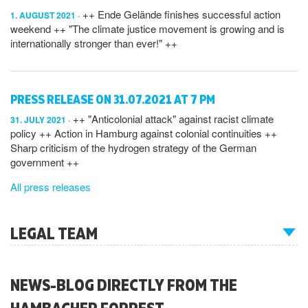
++ Ende Gelände finishes successful action
1. AUGUST 2021
weekend ++ "The climate justice movement is growing and is
internationally stronger than ever!" ++
PRESS RELEASE ON 31.07.2021 AT 7 PM
++ "Anticolonial attack" against racist climate
31. JULY 2021
policy ++ Action in Hamburg against colonial continuities ++
Sharp criticism of the hydrogen strategy of the German
government ++
All press releases
LEGAL TEAM
NEWS-BLOG DIRECTLY FROM THE
HAMBACHER FORREST