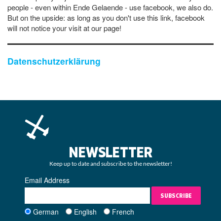
people - even within Ende Gelaende - use facebook, we also do.
But on the upside: as long as you don't use this link, facebook
will not notice your visit at our page!
Datenschutzerklärung
NEWSLETTER
Keep up to date and subscribe to the newsletter!
Email Address
SUBSCRIBE
German
English
French