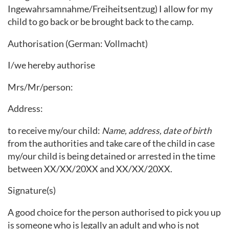
Ingewahrsamnahme/Freiheitsentzug) I allow for my
child to go back or be brought back to the camp.
Authorisation (German: Vollmacht)
I/we hereby authorise
Mrs/Mr/person:
Address:
to receive my/our child:
Name, address, date of birth
from the authorities and take care of the child in case
my/our child is being detained or arrested in the time
between XX/XX/20XX and XX/XX/20XX.
Signature(s)
A good choice for the person authorised to pick you up
is someone who is legally an adult and who is not