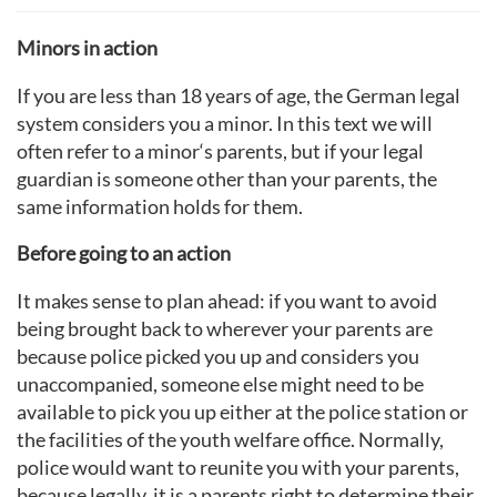
Minors in action
If you are less than 18 years of age, the German legal
system considers you a minor. In this text we will
often refer to a minor‘s parents, but if your legal
guardian is someone other than your parents, the
same information holds for them.
Before going to an action
It makes sense to plan ahead: if you want to avoid
being brought back to wherever your parents are
because police picked you up and considers you
unaccompanied, someone else might need to be
available to pick you up either at the police station or
the facilities of the youth welfare office. Normally,
police would want to reunite you with your parents,
because legally, it is a parents right to determine their