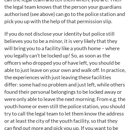
the legal team knows that the person your guardians
authorised (see above) can go to the police station and
pick you up with the help of that permission slip.
If you do not disclose your identity but police still
believes you to be a minor, it is very likely that they
will bring you to a facility like a youth home – where
you legally can’t be locked up! So, as soon as the
officers who dropped you of have left, you should be
able to just leave on your own and walk off. In practice,
the experiences with just leaving these facilities
differ: some had no problem and just left, while others
found their personal belongings to be locked away or
were only able to leave the next morning. From e.g. the
youth home or even still the police station, you should
try to call the legal team to let them know the address
or at least the city of the youth facility, so that they
can find out more and pick you up. If you want to be