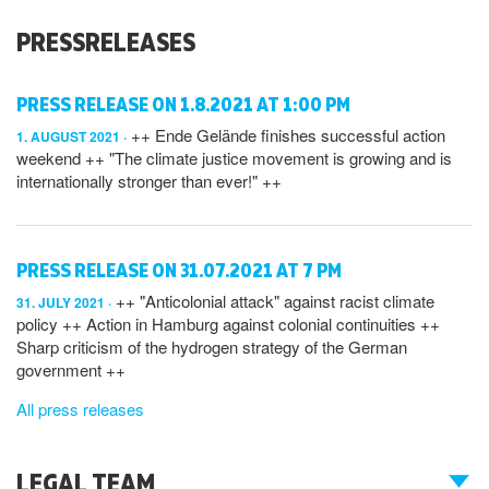
PRESSRELEASES
PRESS RELEASE ON 1.8.2021 AT 1:00 PM
++ Ende Gelände finishes successful action
1. AUGUST 2021
weekend ++ "The climate justice movement is growing and is
internationally stronger than ever!" ++
PRESS RELEASE ON 31.07.2021 AT 7 PM
++ "Anticolonial attack" against racist climate
31. JULY 2021
policy ++ Action in Hamburg against colonial continuities ++
Sharp criticism of the hydrogen strategy of the German
government ++
All press releases
LEGAL TEAM