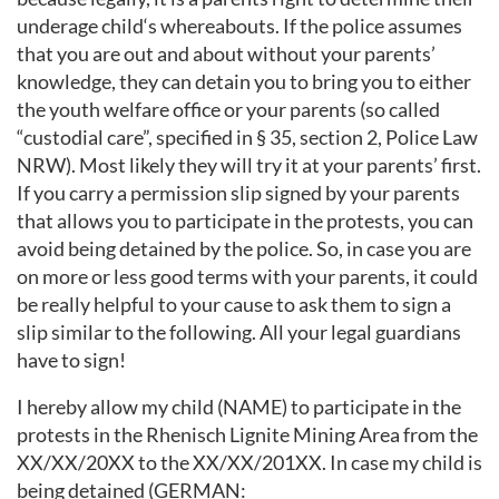
underage child‘s whereabouts. If the police assumes
that you are out and about without your parents’
knowledge, they can detain you to bring you to either
the youth welfare office or your parents (so called
“custodial care”, specified in § 35, section 2, Police Law
NRW). Most likely they will try it at your parents’ first.
If you carry a permission slip signed by your parents
that allows you to participate in the protests, you can
avoid being detained by the police. So, in case you are
on more or less good terms with your parents, it could
be really helpful to your cause to ask them to sign a
slip similar to the following. All your legal guardians
have to sign!
I hereby allow my child (NAME) to participate in the
protests in the Rhenisch Lignite Mining Area from the
XX/XX/20XX to the XX/XX/201XX. In case my child is
being detained (GERMAN: