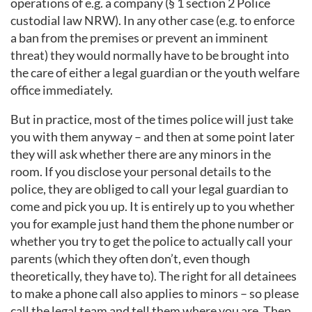
operations of e.g. a company (§ 1 section 2 Police
custodial law NRW). In any other case (e.g. to enforce
a ban from the premises or prevent an imminent
threat) they would normally have to be brought into
the care of either a legal guardian or the youth welfare
office immediately.
But in practice, most of the times police will just take
you with them anyway – and then at some point later
they will ask whether there are any minors in the
room. If you disclose your personal details to the
police, they are obliged to call your legal guardian to
come and pick you up. It is entirely up to you whether
you for example just hand them the phone number or
whether you try to get the police to actually call your
parents (which they often don’t, even though
theoretically, they have to). The right for all detainees
to make a phone call also applies to minors – so please
call the legal team and tell them where you are. Then