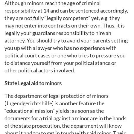
Although minors reach the age of criminal
responsibility at 14 and can be sentenced accordingly,
they are not fully “legally competent” yet, e.g. they
may not enter into contracts on their own. Thus, it is
legally your guardians responsibility to hire an
attorney. You should try to avoid your parents setting
you up with a lawyer who has no experience with
political court cases or one who tries to pressure you
to distance yourself from your political stance or
other political actors involved.
State Legal aid to minors
The department of legal protection of minors
(Jugendgerichtshilfe) is another feature the
“educational mission” yields: as soon as the
documents for a trial against a minor are in the hands
of the state prosecution, the department will know
about it and try to get in touch with said minor. Their