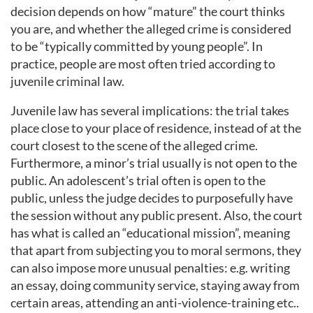
decision depends on how “mature” the court thinks
you are, and whether the alleged crime is considered
to be “typically committed by young people”. In
practice, people are most often tried according to
juvenile criminal law.
Juvenile law has several implications: the trial takes
place close to your place of residence, instead of at the
court closest to the scene of the alleged crime.
Furthermore, a minor’s trial usually is not open to the
public. An adolescent’s trial often is open to the
public, unless the judge decides to purposefully have
the session without any public present. Also, the court
has what is called an “educational mission”, meaning
that apart from subjecting you to moral sermons, they
can also impose more unusual penalties: e.g. writing
an essay, doing community service, staying away from
certain areas, attending an anti-violence-training etc..