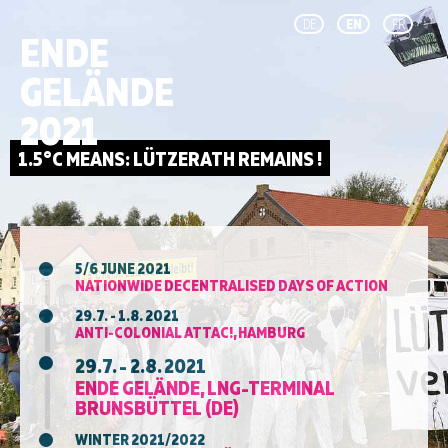
DE
EN
FR
ENDE
GELÄNDE
2021
5/6 JUNE 2021
NATIONWIDE DECENTRALISED DAYS OF ACTION
29.7. - 1.8. 2021
ANTI-COLONIAL ATTAC!, HAMBURG
29.7. - 2.8. 2021
ENDE GELÄNDE, LNG-TERMINAL
BRUNSBÜTTEL (DE)
WINTER 2021/2022