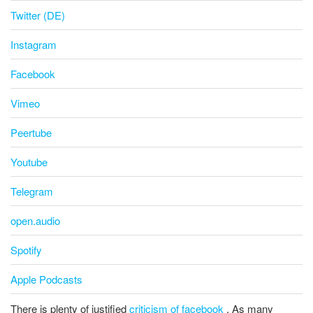
Twitter (DE)
Instagram
Facebook
Vimeo
Peertube
Youtube
Telegram
open.audio
Spotify
Apple Podcasts
There is plenty of justified
criticism of facebook
. As many