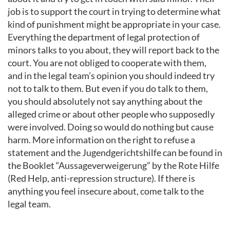
job is to support the court in trying to determine what
kind of punishment might be appropriate in your case.
Everything the department of legal protection of
minors talks to you about, they will report back to the
court. You are not obliged to cooperate with them,
and in the legal team’s opinion you should indeed try
not to talk to them. But even if you do talk to them,
you should absolutely not say anything about the
alleged crime or about other people who supposedly
were involved. Doing so would do nothing but cause
harm. More information on the right to refuse a
statement and the Jugendgerichtshilfe can be found in
the Booklet “Aussageverweigerung” by the Rote Hilfe
(Red Help, anti-repression structure). If there is
anything you feel insecure about, come talk to the
legal team.