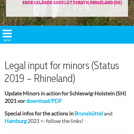
ENDE GELÄNDE GOES LÜTZERATH, RHINELAND (DE)
Show/
MENU
Hide
Navigation
Legal input for minors (Status
2019 – Rhineland)
Update Minors in action for Schleswig-Holstein (SH)
2021 vor
download/PDF
Special infos for the actions in
Brunsbüttel
and
Hamburg
2021 <- follow the links!