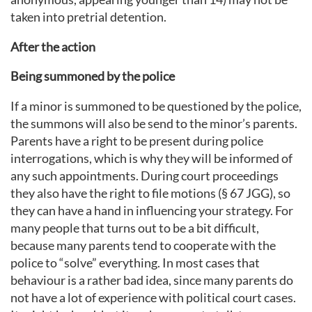
taken into pretrial detention.
After the action
Being summoned by the police
If a minor is summoned to be questioned by the police,
the summons will also be send to the minor’s parents.
Parents have a right to be present during police
interrogations, which is why they will be informed of
any such appointments. During court proceedings
they also have the right to file motions (§ 67 JGG), so
they can have a hand in influencing your strategy. For
many people that turns out to be a bit difficult,
because many parents tend to cooperate with the
police to “solve” everything. In most cases that
behaviour is a rather bad idea, since many parents do
not have a lot of experience with political court cases.