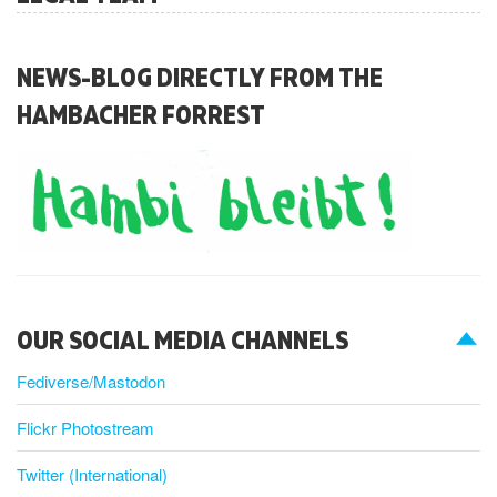
NEWS-BLOG DIRECTLY FROM THE
HAMBACHER FORREST
OUR SOCIAL MEDIA CHANNELS
Fediverse/Mastodon
Flickr Photostream
Twitter (International)