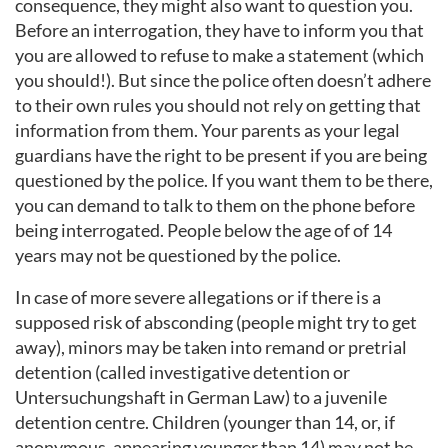
consequence, they might also want to question you.
Before an interrogation, they have to inform you that
you are allowed to refuse to make a statement (which
you should!). But since the police often doesn’t adhere
to their own rules you should not rely on getting that
information from them. Your parents as your legal
guardians have the right to be present if you are being
questioned by the police. If you want them to be there,
you can demand to talk to them on the phone before
being interrogated. People below the age of of 14
years may not be questioned by the police.
In case of more severe allegations or if there is a
supposed risk of absconding (people might try to get
away), minors may be taken into remand or pretrial
detention (called investigative detention or
Untersuchungshaft in German Law) to a juvenile
detention centre. Children (younger than 14, or, if
anonymous, appearing younger than 14) may not be