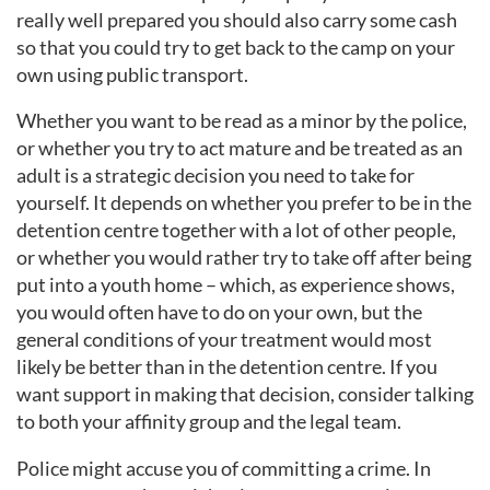
really well prepared you should also carry some cash
so that you could try to get back to the camp on your
own using public transport.
Whether you want to be read as a minor by the police,
or whether you try to act mature and be treated as an
adult is a strategic decision you need to take for
yourself. It depends on whether you prefer to be in the
detention centre together with a lot of other people,
or whether you would rather try to take off after being
put into a youth home – which, as experience shows,
you would often have to do on your own, but the
general conditions of your treatment would most
likely be better than in the detention centre. If you
want support in making that decision, consider talking
to both your affinity group and the legal team.
Police might accuse you of committing a crime. In