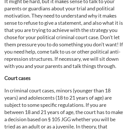
It might be hard, but it makes sense to talk to your
parents or guardians about your trial and political
motivation. They need to understand why it makes
sense to refuse to give a statement, and also what it is
that you are trying to achieve with the strategy you
chose for your political criminal court case. Don’t let
them pressure you to do something you don’t want! If
you need help, come talk to us or other political anti-
repression structures. If necessary, we will sit down
with you and your parents and talk things through.
Court cases
In criminal court cases, minors (younger than 18
years) and adolescents (18 to 21 years of age) are
subject to some specific regulations. If you are
between 18 and 21 years of age, the court has to make
a decision based on § 105 JGG whether you will be
tried as an adult or as a juvenile. In theory, that