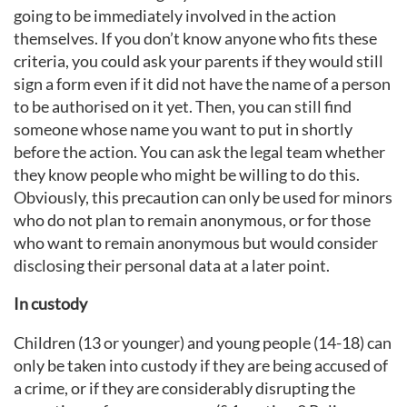
going to be immediately involved in the action
themselves. If you don’t know anyone who fits these
criteria, you could ask your parents if they would still
sign a form even if it did not have the name of a person
to be authorised on it yet. Then, you can still find
someone whose name you want to put in shortly
before the action. You can ask the legal team whether
they know people who might be willing to do this.
Obviously, this precaution can only be used for minors
who do not plan to remain anonymous, or for those
who want to remain anonymous but would consider
disclosing their personal data at a later point.
In custody
Children (13 or younger) and young people (14-18) can
only be taken into custody if they are being accused of
a crime, or if they are considerably disrupting the