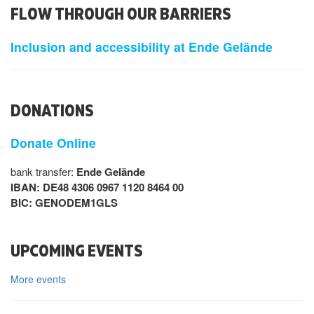
FLOW THROUGH OUR BARRIERS
Inclusion and accessibility at Ende Gelände
DONATIONS
Donate Online
bank transfer:
Ende Gelände
IBAN: DE48 4306 0967 1120 8464 00
BIC: GENODEM1GLS
UPCOMING EVENTS
More events