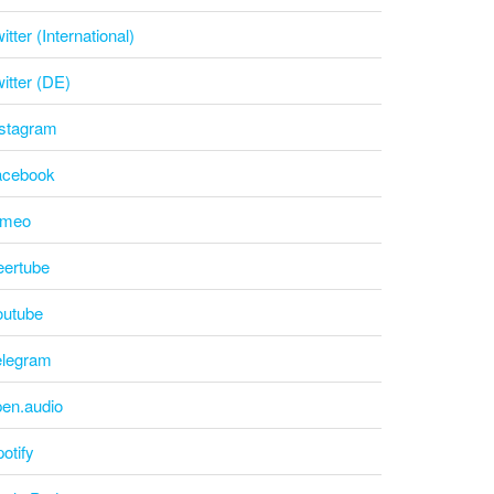
itter (International)
itter (DE)
nstagram
acebook
imeo
eertube
outube
elegram
pen.audio
otify