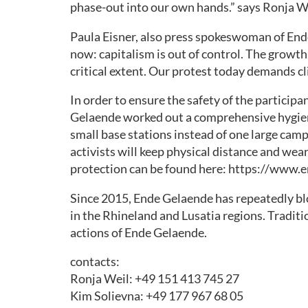
phase-out into our own hands.” says Ronja 
HELPING
WITH
Paula Eisner, also press spokeswoman of End
THE
now: capitalism is out of control. The growth-
ACTION
critical extent. Our protest today demands cli
MOBI
In order to ensure the safety of the particip
MATERIAL
Gelaende worked out a comprehensive hygiene
small base stations instead of one large camp 
GLOBAL
activists will keep physical distance and wea
ACTION
protection can be found here: https://www
DAY
30.7.
Since 2015, Ende Gelaende has repeatedly bl
in the Rhineland and Lusatia regions. Traditio
actions of Ende Gelaende.
contacts:
Ronja Weil: +49 151 413 745 27
Kim Solievna: +49 177 967 68 05