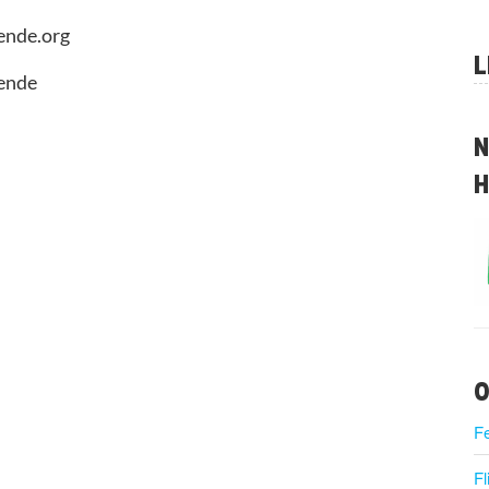
ende.org
L
aende
N
H
O
F
Fl