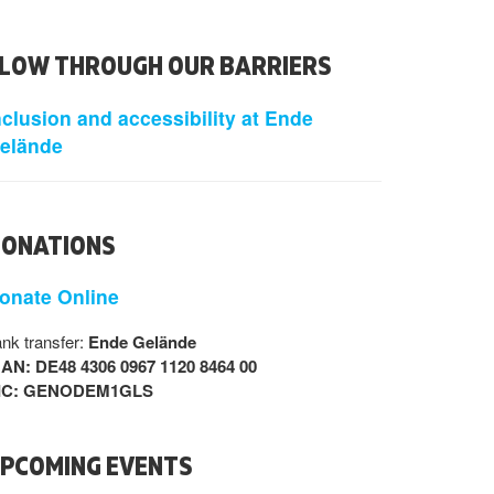
LOW THROUGH OUR BARRIERS
nclusion and accessibility at Ende
elände
ONATIONS
onate Online
nk transfer:
Ende Gelände
BAN: DE48 4306 0967 1120 8464 00
IC: GENODEM1GLS
PCOMING EVENTS