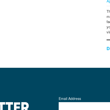
A
Th
ma
fa
yo
vi
D
Email Address
TTER