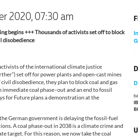
ber 2020, 07:30 am
F
ng begins +++ Thousands of activists set off to block
I
G
vil disobedience
ctivists of the international climate justice
D
er”) set off for power plants and open-cast mines
civil disobedience, they plan to block coal and gas
D
an immediate coal phase–out and an end to fossil
ba
ays for Future plans a demonstration at the
I
B
, the German government is delaying the fossil-fuel
tions. A coal phase-out in 2038 is a climate crime and
U
te target. For this reason, we now take the coal