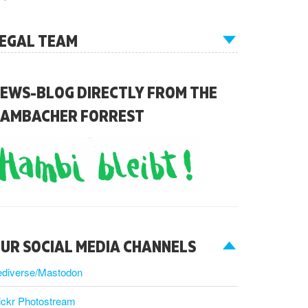
EGAL TEAM
EWS-BLOG DIRECTLY FROM THE
AMBACHER FORREST
UR SOCIAL MEDIA CHANNELS
ediverse/Mastodon
ickr Photostream