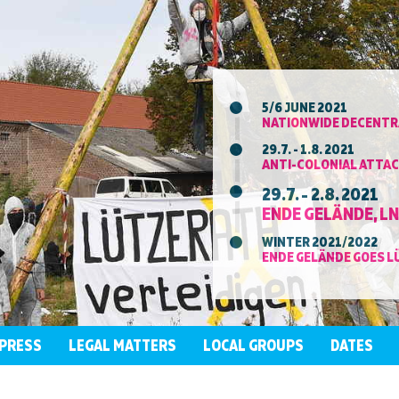
5/6 JUNE 2021
NATIONWIDE DECENTRA
29.7. - 1.8. 2021
ANTI-COLONIAL ATTAC
29.7. - 2.8. 2021
ENDE GELÄNDE, L
WINTER 2021/2022
ENDE GELÄNDE GOES L
PRESS
LEGAL MATTERS
LOCAL GROUPS
DATES