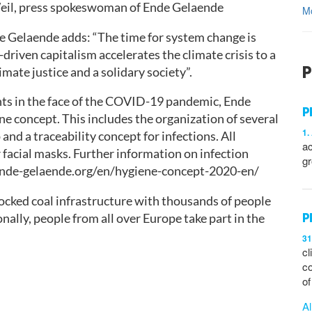
Weil, press spokeswoman of Ende Gelaende
M
e Gelaende adds: “The time for system change is
driven capitalism accelerates the climate crisis to a
P
mate justice and a solidary society”.
ants in the face of the COVID-19 pandemic, Ende
P
 concept. This includes the organization of several
1.
and a traceability concept for infections. All
ac
r facial masks. Further information on infection
gr
.ende-gelaende.org/en/hygiene-concept-2020-en/
ocked coal infrastructure with thousands of people
P
nally, people from all over Europe take part in the
31
cl
co
o
Al