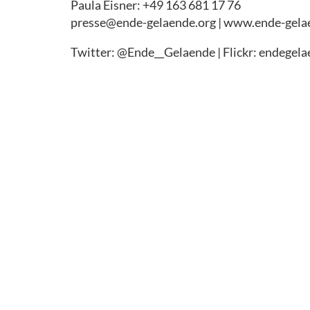
Paula Eisner: +49 163 681 17 76
presse@ende-gelaende.org | www.ende-gela
Twitter: @Ende__Gelaende | Flickr: endegel