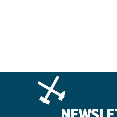
NEWSLE