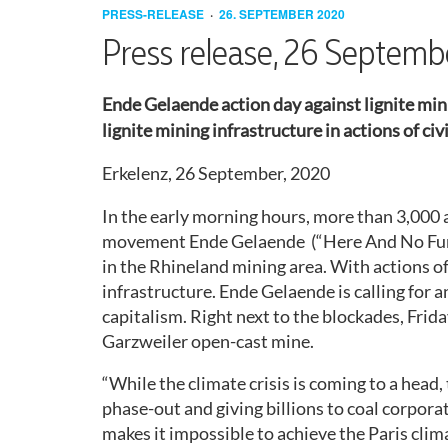
COAL
REVIEW
ACTION
PRESS-RELEASE
26. SEPTEMBER 2020
(NON-
ACTION
ACTION
WORKING
2016
Press release, 26 Septem
GERMAN
CONSENSUS
CONSENSUS
ENDE
LEGAL
STRUCTURE
SPEAKING)
GELÄNDE
AID
2017
Ende Gelaende action day against lignite mini
GOES
BOOKLET
ACTION
GETTING
SELF-
lignite mining infrastructure in actions of ci
LÜTZERATH
PRESS
THERE
REFLECTION
2018
RELEASES
MINORS
GETTING
Erkelenz, 26 September, 2020
BUILDING
THERE
ANTI-
ACTIVIST’S
2019
WEEKENDS
COLONIAL
ID
GUIDE
In the early morning hours, more than 3,000 a
ATTACK!
REFUSAL
CAMP
movement Ende Gelaende (“Here And No Furth
2020
MOBILISATION
RETROSPECT
in the Rhineland mining area. With actions of 
MATERIAL
HYGIENE
CORONA
HYGIENE
infrastructure. Ende Gelaende is calling for 
CONCEPT
AND
CONCEPT
CONTACT
capitalism. Right next to the blockades, Frid
REPRESSION
Garzweiler open-cast mine.
LEGAL
LEGAL
“While the climate crisis is coming to a head
MATTERS
MATTERS
(HAMBURG)
phase-out and giving billions to coal corpora
(SH)
makes it impossible to achieve the Paris clima