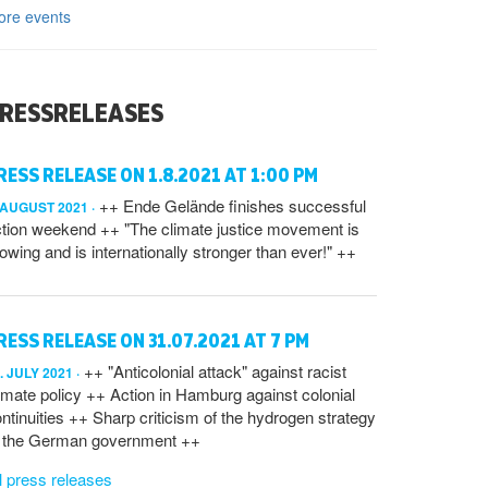
ore events
RESSRELEASES
RESS RELEASE ON 1.8.2021 AT 1:00 PM
++ Ende Gelände finishes successful
 AUGUST 2021
tion weekend ++ "The climate justice movement is
owing and is internationally stronger than ever!" ++
RESS RELEASE ON 31.07.2021 AT 7 PM
++ "Anticolonial attack" against racist
. JULY 2021
imate policy ++ Action in Hamburg against colonial
ntinuities ++ Sharp criticism of the hydrogen strategy
f the German government ++
l press releases