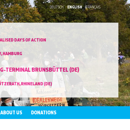
DEUTSCH
ENGLISH
FRANÇAIS
LISED DAYS OF ACTION
!, HAMBURG
NG-TERMINAL BRUNSBÜTTEL (DE)
ÜTZERATH, RHINELAND (DE)
ABOUT US
DONATIONS