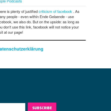
pple Podcasts
ere is plenty of justified
criticism of facebook
. As
ny people - even within Ende Gelaende - use
cebook, we also do. But on the upside: as long as
u don't use this link, facebook will not notice your
sit at our page!
atenschutzerklärung
SUBSCRIBE