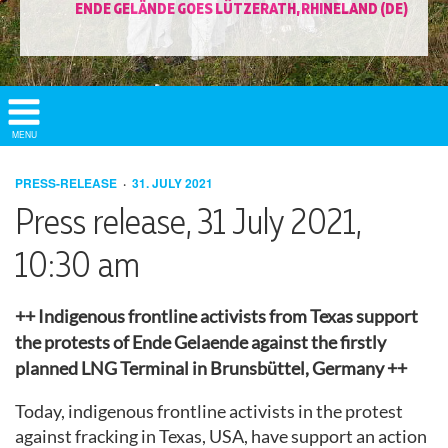
ENDE GELÄNDE GOES LÜTZERATH, RHINELAND (DE)
Show/
MENU
Hide
Navigation
PRESS-RELEASE
31. JULY 2021
Press release, 31 July 2021,
10:30 am
++ Indigenous frontline activists from Texas support
the protests of Ende Gelaende against the firstly
planned LNG Terminal in Brunsbüttel, Germany ++
Today, indigenous frontline activists in the protest
against fracking in Texas, USA, have support an action