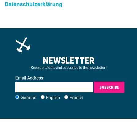
Datenschutzerklärung
NEWSLETTER
Keep up to date and subscribe to the newsletter!
Email Address
SUBSCRIBE
German
English
French