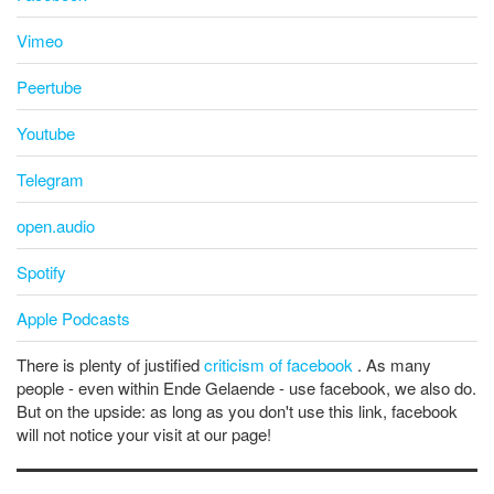
Vimeo
Peertube
Youtube
Telegram
open.audio
Spotify
Apple Podcasts
There is plenty of justified
criticism of facebook
. As many
people - even within Ende Gelaende - use facebook, we also do.
But on the upside: as long as you don't use this link, facebook
will not notice your visit at our page!