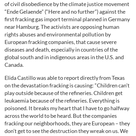
of civil disobedience by the climate justice movement
“Ende Gelaende” (“Here and no further”) against the
first fracking gas import terminal planned in Germany
near Hamburg. The activists are opposing human
rights abuses and environmental pollution by
European fracking companies, that cause severe
diseases and death, especially in countries of the
global south and in indigenous areas in the U.S. and
Canada.
Elida Castillo was able to report directly from Texas
on the devastation fracking is causing: “Children can’t
play outside because of the refineries. Children get
leukaemia because of the refineries. Everything is
poisoned. It breaks my heart that I have to go halfway
across the world to be heard. But the companies
fracking our neighborhoods, they are European – they
don’t get to see the destruction they wreak on us. We