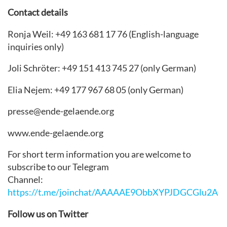
Contact details
Ronja Weil: +49 163 681 17 76 (English-language
inquiries only)
Joli Schröter: +49 151 413 745 27 (only German)
Elia Nejem: +49 177 967 68 05 (only German)
presse@ende-gelaende.org
www.ende-gelaende.org
For short term information you are welcome to
subscribe to our Telegram
Channel:
https://t.me/joinchat/AAAAAE9ObbXYPJDGCGlu2A
Follow us on Twitter