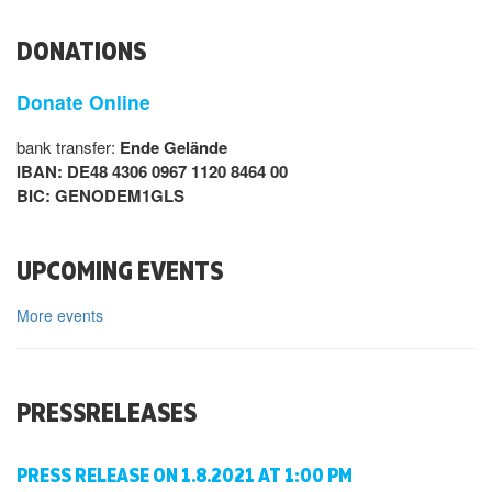
DONATIONS
Donate Online
bank transfer:
Ende Gelände
IBAN: DE48 4306 0967 1120 8464 00
BIC: GENODEM1GLS
UPCOMING EVENTS
More events
PRESSRELEASES
PRESS RELEASE ON 1.8.2021 AT 1:00 PM