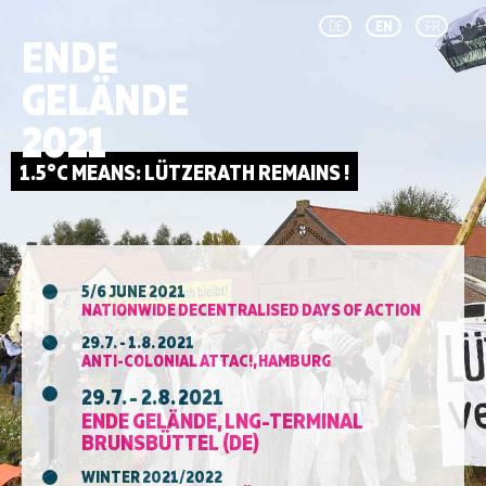
DE
EN
FR
ENDE
GELÄNDE
2021
5/6 JUNE 2021
NATIONWIDE DECENTRALISED DAYS OF ACTION
29.7. - 1.8. 2021
ANTI-COLONIAL ATTAC!, HAMBURG
29.7. - 2.8. 2021
ENDE GELÄNDE, LNG-TERMINAL
BRUNSBÜTTEL (DE)
WINTER 2021/2022