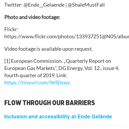
Twitter: @Ende__Gelaende | @ShaleMustFall
Photo and video footage:
Flickr:
https://www.flickr.com/photos/133937251@N05/albu
Video footage is available upon request.
[1] European Commission. „Quarterly Report on
European Gas Markets”, DG Energy, Vol. 12., issue 4,
fourth quarter of 2019. Link:
https://tinyurl.com/9e9jtswz
FLOW THROUGH OUR BARRIERS
Inclusion and accessibility at Ende Gelände