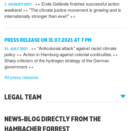
++ Ende Gelände finishes successful action
1. AUGUST 2021
weekend ++ "The climate justice movement is growing and is
internationally stronger than ever!" ++
PRESS RELEASE ON 31.07.2021 AT 7 PM
++ "Anticolonial attack" against racist climate
31. JULY 2021
policy ++ Action in Hamburg against colonial continuities ++
Sharp criticism of the hydrogen strategy of the German
government ++
All press releases
LEGAL TEAM
NEWS-BLOG DIRECTLY FROM THE
HAMBACHER FORREST