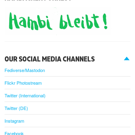
OUR SOCIAL MEDIA CHANNELS
Fediverse/Mastodon
Flickr Photostream
Twitter (International)
Twitter (DE)
Instagram
Facebook