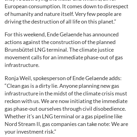
European consumption. It comes down to disrespect
of humanity and nature itself. Very few people are
driving the destruction of all life on this planet.”
For this weekend, Ende Gelaende has announced
actions against the construction of the planned
Brunsbüttel LNG terminal. The climate justice
movement calls for an immediate phase-out of gas
infrastructure.
Ronja Weil, spokesperson of Ende Gelaende adds:
“Clean gas is a dirty lie. Anyone planning new gas
infrastructure in the midst of the climate crisis must
reckon with us. We are now initiating the immediate
gas phase-out ourselves through civil disobedience.
Whether it’s an LNG terminal or a gas pipeline like
Nord Stream II, gas companies can take note: We are
your investment risk.”