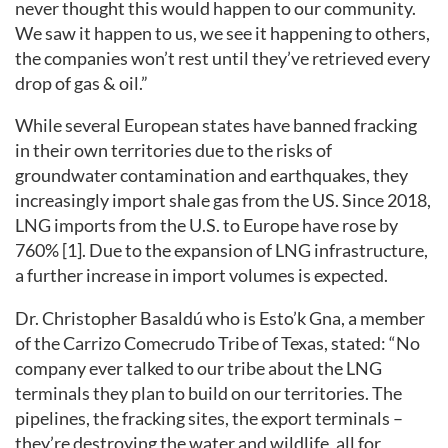
never thought this would happen to our community.
We saw it happen to us, we see it happening to others,
the companies won’t rest until they’ve retrieved every
drop of gas & oil.”
While several European states have banned fracking
in their own territories due to the risks of
groundwater contamination and earthquakes, they
increasingly import shale gas from the US. Since 2018,
LNG imports from the U.S. to Europe have rose by
760% [1]. Due to the expansion of LNG infrastructure,
a further increase in import volumes is expected.
Dr. Christopher Basaldú who is Esto’k Gna, a member
of the Carrizo Comecrudo Tribe of Texas, stated: “No
company ever talked to our tribe about the LNG
terminals they plan to build on our territories. The
pipelines, the fracking sites, the export terminals –
they’re destroying the water and wildlife, all for