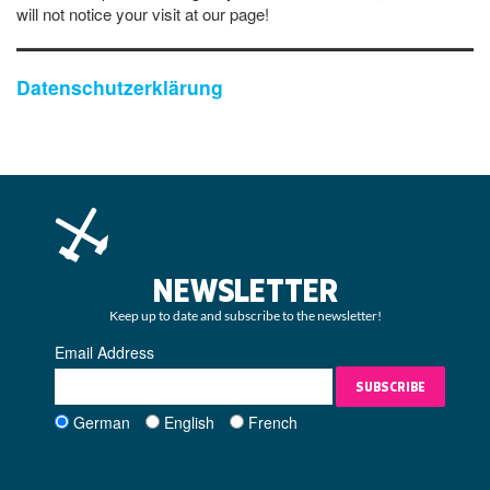
will not notice your visit at our page!
Datenschutzerklärung
NEWSLETTER
Keep up to date and subscribe to the newsletter!
Email Address
SUBSCRIBE
German
English
French