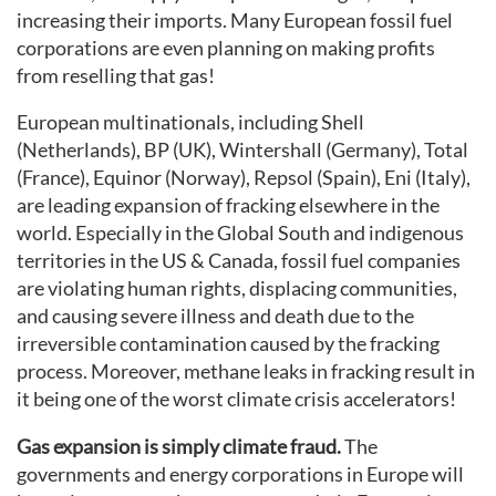
increasing their imports. Many European fossil fuel
corporations are even planning on making profits
from reselling that gas!
European multinationals, including Shell
(Netherlands), BP (UK), Wintershall (Germany), Total
(France), Equinor (Norway), Repsol (Spain), Eni (Italy),
are leading expansion of fracking elsewhere in the
world. Especially in the Global South and indigenous
territories in the US & Canada, fossil fuel companies
are violating human rights, displacing communities,
and causing severe illness and death due to the
irreversible contamination caused by the fracking
process. Moreover, methane leaks in fracking result in
it being one of the worst climate crisis accelerators!
Gas expansion is simply climate fraud.
The
governments and energy corporations in Europe will