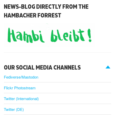
NEWS-BLOG DIRECTLY FROM THE
HAMBACHER FORREST
OUR SOCIAL MEDIA CHANNELS
Fediverse/Mastodon
Flickr Photostream
Twitter (International)
Twitter (DE)