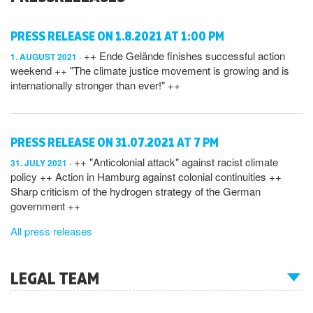
PRESS RELEASE ON 1.8.2021 AT 1:00 PM
++ Ende Gelände finishes successful action
1. AUGUST 2021
weekend ++ "The climate justice movement is growing and is
internationally stronger than ever!" ++
PRESS RELEASE ON 31.07.2021 AT 7 PM
++ "Anticolonial attack" against racist climate
31. JULY 2021
policy ++ Action in Hamburg against colonial continuities ++
Sharp criticism of the hydrogen strategy of the German
government ++
All press releases
LEGAL TEAM