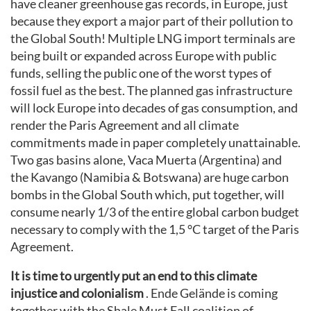
have cleaner greenhouse gas records, in Europe, just
because they export a major part of their pollution to
the Global South! Multiple LNG import terminals are
being built or expanded across Europe with public
funds, selling the public one of the worst types of
fossil fuel as the best. The planned gas infrastructure
will lock Europe into decades of gas consumption, and
render the Paris Agreement and all climate
commitments made in paper completely unattainable.
Two gas basins alone, Vaca Muerta (Argentina) and
the Kavango (Namibia & Botswana) are huge carbon
bombs in the Global South which, put together, will
consume nearly 1/3 of the entire global carbon budget
necessary to comply with the 1,5 °C target of the Paris
Agreement.
It is time to urgently put an end to this climate
injustice and colonialism
. Ende Gelände is coming
together with the Shale Must Fall coalition of