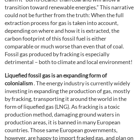
transition toward renewable energies.” This narrative
could not be further from the truth: When the full
extraction process for gas is taken into account,
depending on where and how it is extracted, the
carbon footprint of this fossil fuel is either
comparable or much worse than even that of coal.
Fossil gas produced by fracking is especially
detrimental – both to climate and local environment!
Liquefied fossil gas is an expanding form of
colonialism
. The energy industry is currently widely
investing in expanding the production of gas, mostly
by fracking, transporting it around the world in the
form of liquefied gas (LNG). As fracking is a toxic
production method, damaging ground waters in
production areas, it is banned in many European
countries. Those same European governments,
however, are happy to import fracked gas, and plan on