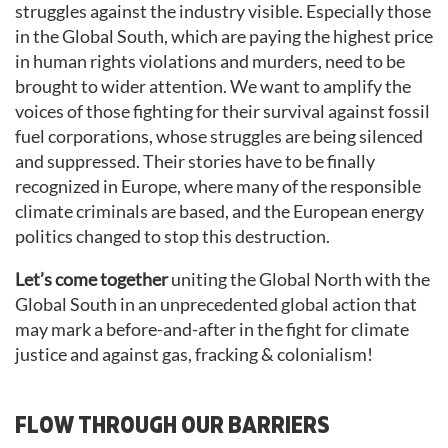
struggles against the industry visible. Especially those
in the Global South, which are paying the highest price
in human rights violations and murders, need to be
brought to wider attention. We want to amplify the
voices of those fighting for their survival against fossil
fuel corporations, whose struggles are being silenced
and suppressed. Their stories have to be finally
recognized in Europe, where many of the responsible
climate criminals are based, and the European energy
politics changed to stop this destruction.
Let’s come together
uniting the Global North with the
Global South in an unprecedented global action that
may mark a before-and-after in the fight for climate
justice and against gas, fracking & colonialism!
FLOW THROUGH OUR BARRIERS