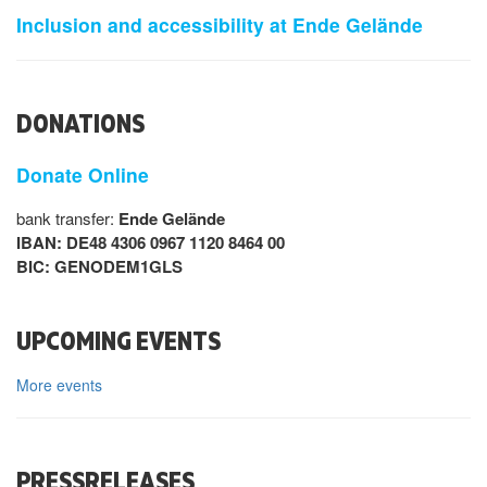
Inclusion and accessibility at Ende Gelände
DONATIONS
Donate Online
bank transfer:
Ende Gelände
IBAN: DE48 4306 0967 1120 8464 00
BIC: GENODEM1GLS
UPCOMING EVENTS
More events
PRESSRELEASES