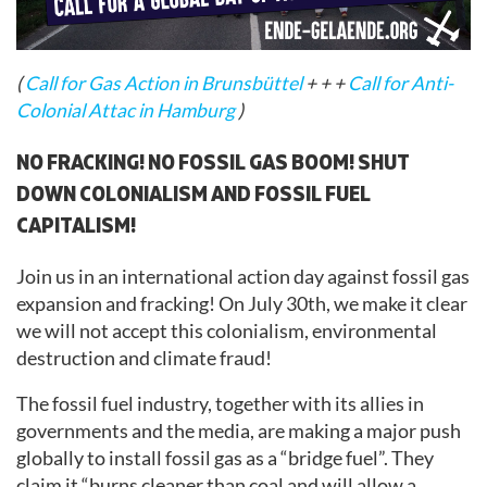
(
Call for Gas Action in Brunsbüttel
+ + +
Call for Anti-
Colonial Attac in Hamburg
)
NO FRACKING! NO FOSSIL GAS BOOM! SHUT
DOWN COLONIALISM AND FOSSIL FUEL
CAPITALISM!
Join us in an international action day against fossil gas
expansion and fracking! On July 30th, we make it clear
we will not accept this colonialism, environmental
destruction and climate fraud!
The fossil fuel industry, together with its allies in
governments and the media, are making a major push
globally to install fossil gas as a “bridge fuel”. They
claim it “burns cleaner than coal and will allow a