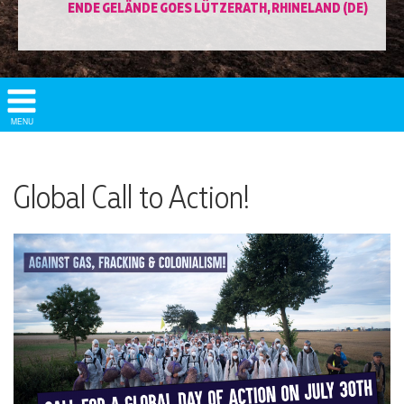
ENDE GELÄNDE GOES LÜTZERATH, RHINELAND (DE)
Show/
MENU
Hide
Navigation
Global Call to Action!