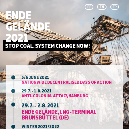
DE
EN
FR
ENDE
GELÄNDE
2021
5/6 JUNE 2021
NATIONWIDE DECENTRALISED DAYS OF ACTION
29.7. - 1.8. 2021
ANTI-COLONIAL ATTAC!, HAMBURG
29.7. - 2.8. 2021
ENDE GELÄNDE, LNG-TERMINAL
BRUNSBÜTTEL (DE)
WINTER 2021/2022