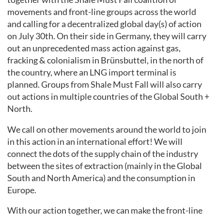
movements and front-line groups across the world
and calling for a decentralized global day(s) of action
on July 30th. On their side in Germany, they will carry
out an unprecedented mass action against gas,
fracking & colonialism in Brünsbuttel, in the north of
the country, where an LNG import terminal is
planned. Groups from Shale Must Fall will also carry
out actions in multiple countries of the Global South +
North.
We call on other movements around the world to join
in this action in an international effort! We will
connect the dots of the supply chain of the industry
between the sites of extraction (mainly in the Global
South and North America) and the consumption in
Europe.
With our action together, we can make the front-line