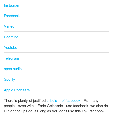
Instagram
Facebook
Vimeo
Peertube
Youtube
Telegram
open.audio
Spotify
Apple Podcasts
There is plenty of justified
criticism of facebook
. As many
people - even within Ende Gelaende - use facebook, we also do.
But on the upside: as long as you don't use this link, facebook