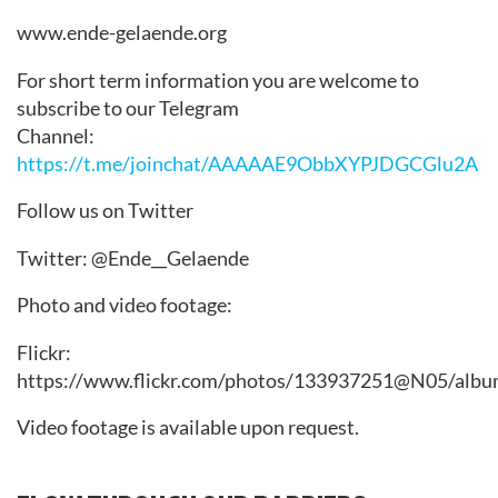
www.ende-gelaende.org
For short term information you are welcome to
subscribe to our Telegram
Channel:
https://t.me/joinchat/AAAAAE9ObbXYPJDGCGlu2A
Follow us on Twitter
Twitter: @Ende__Gelaende
Photo and video footage:
Flickr:
https://www.flickr.com/photos/133937251@N05/albu
Video footage is available upon request.