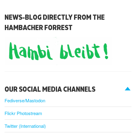
NEWS-BLOG DIRECTLY FROM THE
HAMBACHER FORREST
OUR SOCIAL MEDIA CHANNELS
Fediverse/Mastodon
Flickr Photostream
Twitter (International)