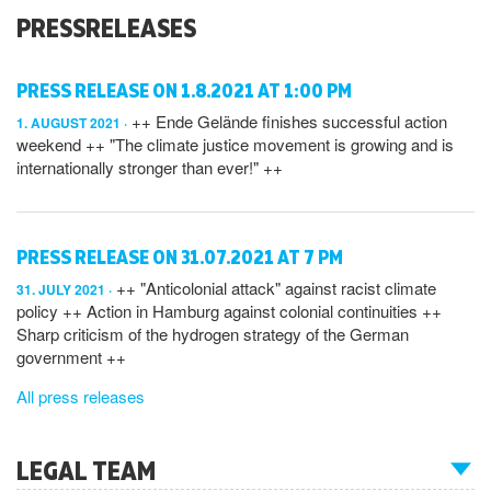
PRESSRELEASES
PRESS RELEASE ON 1.8.2021 AT 1:00 PM
++ Ende Gelände finishes successful action
1. AUGUST 2021
weekend ++ "The climate justice movement is growing and is
internationally stronger than ever!" ++
PRESS RELEASE ON 31.07.2021 AT 7 PM
++ "Anticolonial attack" against racist climate
31. JULY 2021
policy ++ Action in Hamburg against colonial continuities ++
Sharp criticism of the hydrogen strategy of the German
government ++
All press releases
LEGAL TEAM