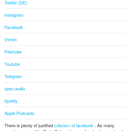
Twitter (DE)
Instagram
Facebook
Vimeo
Peertube
Youtube
Telegram
open.audio
Spotify
Apple Podcasts
There is plenty of justified
criticism of facebook
. As many