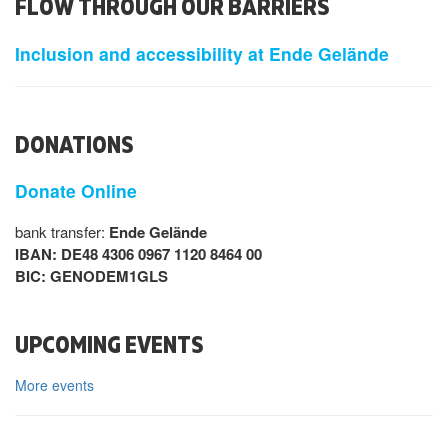
FLOW THROUGH OUR BARRIERS
Inclusion and accessibility at Ende Gelände
DONATIONS
Donate Online
bank transfer:
Ende Gelände
IBAN: DE48 4306 0967 1120 8464 00
BIC: GENODEM1GLS
UPCOMING EVENTS
More events