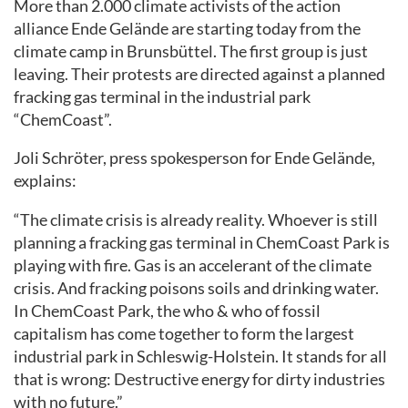
More than 2.000 climate activists of the action
alliance Ende Gelände are starting today from the
climate camp in Brunsbüttel. The first group is just
leaving. Their protests are directed against a planned
fracking gas terminal in the industrial park
“ChemCoast”.
Joli Schröter, press spokesperson for Ende Gelände,
explains:
“The climate crisis is already reality. Whoever is still
planning a fracking gas terminal in ChemCoast Park is
playing with fire. Gas is an accelerant of the climate
crisis. And fracking poisons soils and drinking water.
In ChemCoast Park, the who & who of fossil
capitalism has come together to form the largest
industrial park in Schleswig-Holstein. It stands for all
that is wrong: Destructive energy for dirty industries
with no future.”