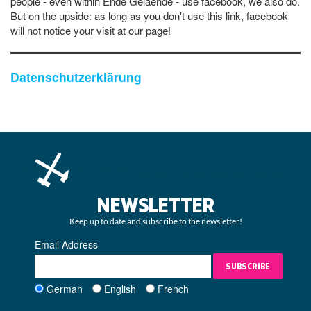
people - even within Ende Gelaende - use facebook, we also do.
But on the upside: as long as you don't use this link, facebook
will not notice your visit at our page!
Datenschutzerklärung
NEWSLETTER
Keep up to date and subscribe to the newsletter!
Email Address
SUBSCRIBE
German
English
French