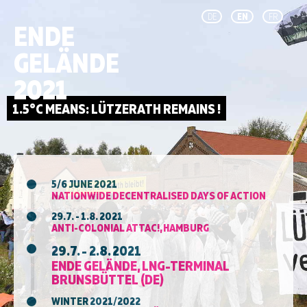
DE
EN
FR
ENDE
GELÄNDE
2021
5/6 JUNE 2021
NATIONWIDE DECENTRALISED DAYS OF ACTION
29.7. - 1.8. 2021
ANTI-COLONIAL ATTAC!, HAMBURG
29.7. - 2.8. 2021
ENDE GELÄNDE, LNG-TERMINAL
BRUNSBÜTTEL (DE)
WINTER 2021/2022