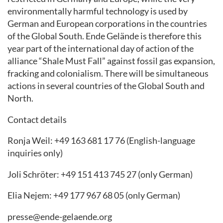
environmentally harmful technology is used by
German and European corporations in the countries
of the Global South. Ende Gelände is therefore this
year part of the international day of action of the
alliance “Shale Must Fall” against fossil gas expansion,
fracking and colonialism. There will be simultaneous
actions in several countries of the Global South and
North.
Contact details
Ronja Weil: +49 163 681 17 76 (English-language
inquiries only)
Joli Schröter: +49 151 413 745 27 (only German)
Elia Nejem: +49 177 967 68 05 (only German)
presse@ende-gelaende.org