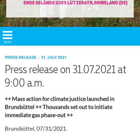
ENDE GELÄNDE GOES LÜTZERATH, RHINELAND (DE)
Show/
MENU
Hide
Navigation
PRESS-RELEASE
31. JULY 2021
Press release on 31.07.2021 at
9:00 a.m.
++ Mass action for climate justice launched in
Brunsbüttel ++ Thousands set out to initiate
immediate gas phase-out ++
Brunsbüttel, 07/31/2021.