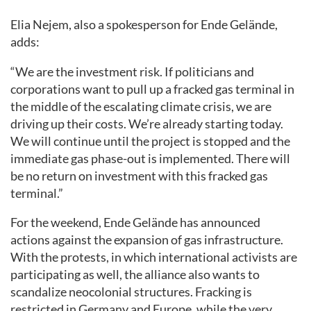
Elia Nejem, also a spokesperson for Ende Gelände,
adds:
“We are the investment risk. If politicians and
corporations want to pull up a fracked gas terminal in
the middle of the escalating climate crisis, we are
driving up their costs. We’re already starting today.
We will continue until the project is stopped and the
immediate gas phase-out is implemented. There will
be no return on investment with this fracked gas
terminal.”
For the weekend, Ende Gelände has announced
actions against the expansion of gas infrastructure.
With the protests, in which international activists are
participating as well, the alliance also wants to
scandalize neocolonial structures. Fracking is
restricted in Germany and Europe, while the very